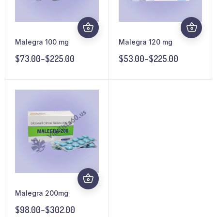
Malegra 100 mg
Malegra 120 mg
$
73.00
–
$
225.00
$
53.00
–
$
225.00
Malegra 200mg
$
98.00
–
$
302.00