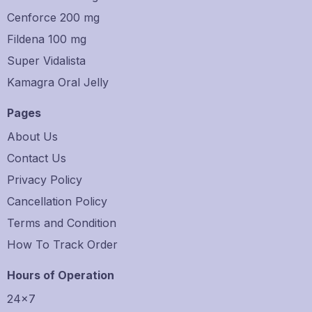
Cenforce 200 mg
Fildena 100 mg
Super Vidalista
Kamagra Oral Jelly
Pages
About Us
Contact Us
Privacy Policy
Cancellation Policy
Terms and Condition
How To Track Order
Hours of Operation
24×7