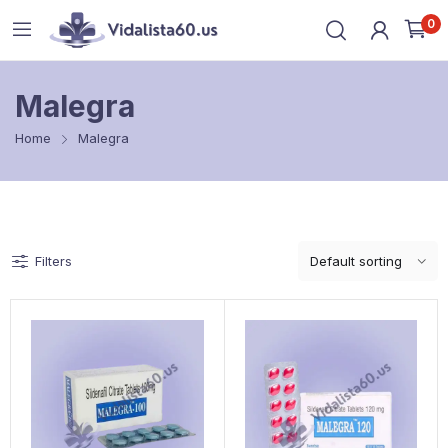
0
Malegra
Home
Malegra
Filters