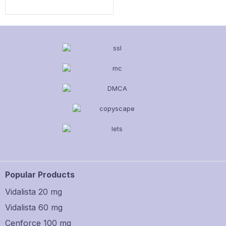
Popular Products
Vidalista 20 mg
Vidalista 60 mg
Cenforce 100 mg