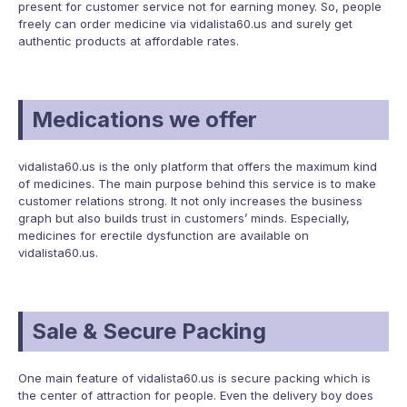
present for customer service not for earning money. So, people
freely can order medicine via vidalista60.us and surely get
authentic products at affordable rates.
Medications we offer
vidalista60.us is the only platform that offers the maximum kind
of medicines. The main purpose behind this service is to make
customer relations strong. It not only increases the business
graph but also builds trust in customers’ minds. Especially,
medicines for erectile dysfunction are available on
vidalista60.us.
Sale & Secure Packing
One main feature of vidalista60.us is secure packing which is
the center of attraction for people. Even the delivery boy does