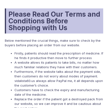
Please Read Our Terms and
Conditions Before
Shopping with Us
Below mentioned the crucial things, make sure to check by the
buyers before placing an order from our website.
Firstly, patients should read the prescription of medicine. If
he finds it productive then move to further process
A website allows its patients to take bills, no matter how
much familiar relations they have with their customers.
Furthermore, if the website talks about the payment side,
then customers do not worry about modes of payment.
vidalista60.us always allow PayPal me, it all depends upon
the customer’s choice.
Customers have to check the expiry and manufacturing
date of the medicine.
Replace the order if the patient got a destroyed pack from
our website, so we can improve it and be cautious about