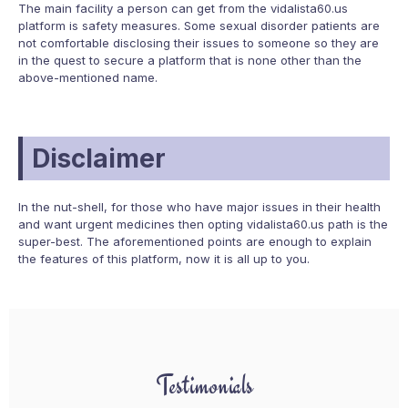
The main facility a person can get from the vidalista60.us
platform is safety measures. Some sexual disorder patients are
not comfortable disclosing their issues to someone so they are
in the quest to secure a platform that is none other than the
above-mentioned name.
Disclaimer
In the nut-shell, for those who have major issues in their health
and want urgent medicines then opting vidalista60.us path is the
super-best. The aforementioned points are enough to explain
the features of this platform, now it is all up to you.
Testimonials