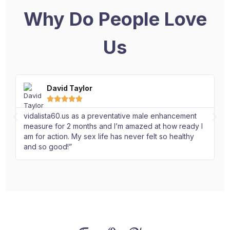
Why Do People Love
Us
David Taylor





vidalista60.us as a preventative male enhancement
I 
measure for 2 months and I’m amazed at how ready I
Ex
am for action. My sex life has never felt so healthy
an
and so good!”