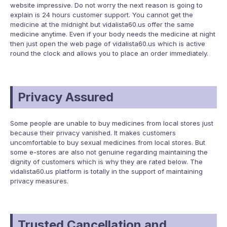
website impressive. Do not worry the next reason is going to
explain is 24 hours customer support. You cannot get the
medicine at the midnight but vidalista60.us offer the same
medicine anytime. Even if your body needs the medicine at night
then just open the web page of vidalista60.us which is active
round the clock and allows you to place an order immediately.
Privacy Assured
Some people are unable to buy medicines from local stores just
because their privacy vanished. It makes customers
uncomfortable to buy sexual medicines from local stores. But
some e-stores are also not genuine regarding maintaining the
dignity of customers which is why they are rated below. The
vidalista60.us platform is totally in the support of maintaining
privacy measures.
Trusted Cancellation and