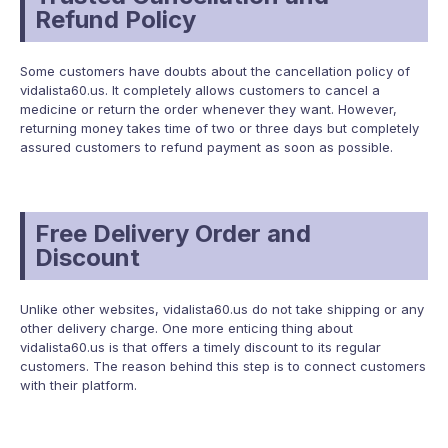
Refund Policy
Some customers have doubts about the cancellation policy of
vidalista60.us. It completely allows customers to cancel a
medicine or return the order whenever they want. However,
returning money takes time of two or three days but completely
assured customers to refund payment as soon as possible.
Free Delivery Order and
Discount
Unlike other websites, vidalista60.us do not take shipping or any
other delivery charge. One more enticing thing about
vidalista60.us is that offers a timely discount to its regular
customers. The reason behind this step is to connect customers
with their platform.