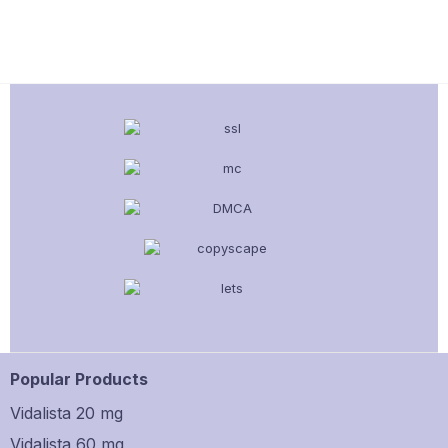
Popular Products
Vidalista 20 mg
Vidalista 60 mg