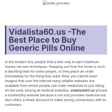
Vidalista60.us -The
Best Place to Buy
Generic Pills Online
In the modern era, people find a new way to earn maximum
money via new techniques. Stepping out from the home is such
a daunting task for some people, so they place an order
immediately for the thing they want. Now, you cannot even
imagine that over the internet many reliable websites are
available from where people can order medicines to just sitting
on the sofa. Among all medical websites,
vidalista60.us
proved
a trustworthy website because it not only provides medicine but
also offers a timely discount to make strong connections with its
customers.