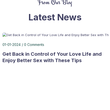
From Our Blog
Latest News
01-01-2024
0 Comments
Get Back in Control of Your Love Life and
Enjoy Better Sex with These Tips