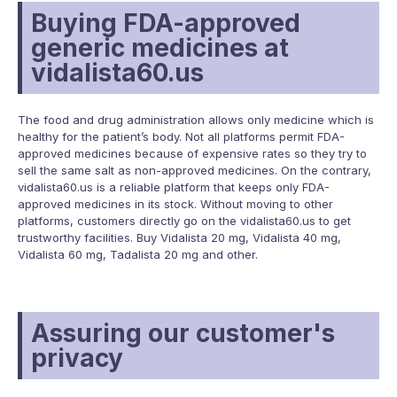
Buying FDA-approved
generic medicines at
vidalista60.us
The food and drug administration allows only medicine which is
healthy for the patient’s body. Not all platforms permit FDA-
approved medicines because of expensive rates so they try to
sell the same salt as non-approved medicines. On the contrary,
vidalista60.us is a reliable platform that keeps only FDA-
approved medicines in its stock. Without moving to other
platforms, customers directly go on the vidalista60.us to get
trustworthy facilities.
Buy Vidalista 20 mg
,
Vidalista 40 mg
,
Vidalista 60 mg
,
Tadalista 20 mg
and other.
Assuring our customer's
privacy