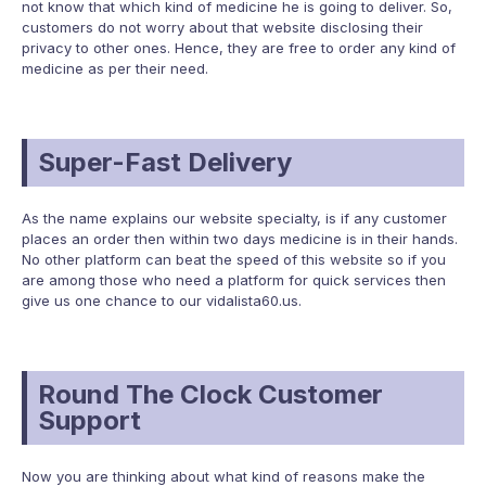
not know that which kind of medicine he is going to deliver. So,
customers do not worry about that website disclosing their
privacy to other ones. Hence, they are free to order any kind of
medicine as per their need.
Super-Fast Delivery
As the name explains our website specialty, is if any customer
places an order then within two days medicine is in their hands.
No other platform can beat the speed of this website so if you
are among those who need a platform for quick services then
give us one chance to our vidalista60.us.
Round The Clock Customer
Support
Now you are thinking about what kind of reasons make the