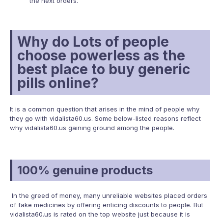
the next orders.
Why do Lots of people
choose powerless as the
best place to buy generic
pills online?
It is a common question that arises in the mind of people why
they go with vidalista60.us. Some below-listed reasons reflect
why vidalista60.us gaining ground among the people.
100% genuine products
In the greed of money, many unreliable websites placed orders
of fake medicines by offering enticing discounts to people. But
vidalista60.us is rated on the top website just because it is