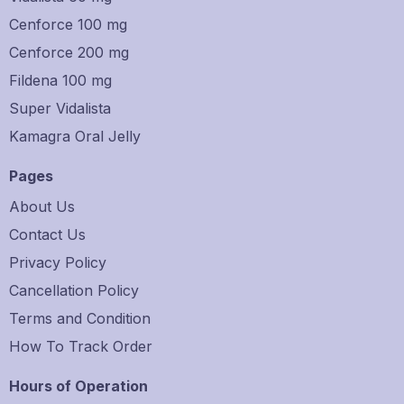
Cenforce 100 mg
Cenforce 200 mg
Fildena 100 mg
Super Vidalista
Kamagra Oral Jelly
Pages
About Us
Contact Us
Privacy Policy
Cancellation Policy
Terms and Condition
How To Track Order
Hours of Operation