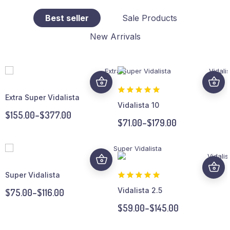
Best seller
Sale Products
New Arrivals
Extra Super Vidalista
Vidalista 10
$
155.00
–
$
377.00
$
71.00
–
$
179.00
Super Vidalista
Vidalista 2.5
$
75.00
–
$
116.00
$
59.00
–
$
145.00