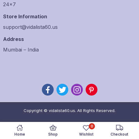
24×7
Store Information
support@vidalista60.us
Address
Mumbai – India
Copyright © vidalista60.us. All Rights Reserved.
0
Home
Shop
Wishlist
Checkout