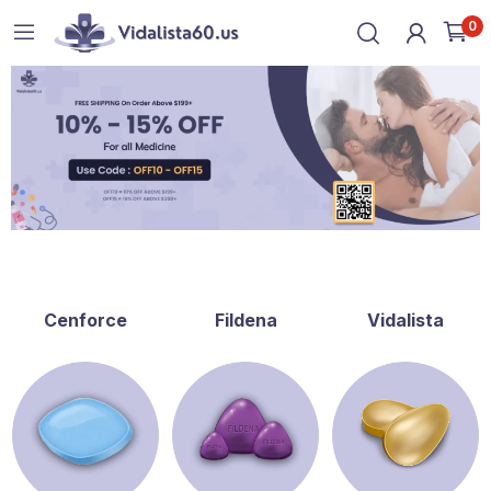
0
Cenforce
Fildena
Vidalista