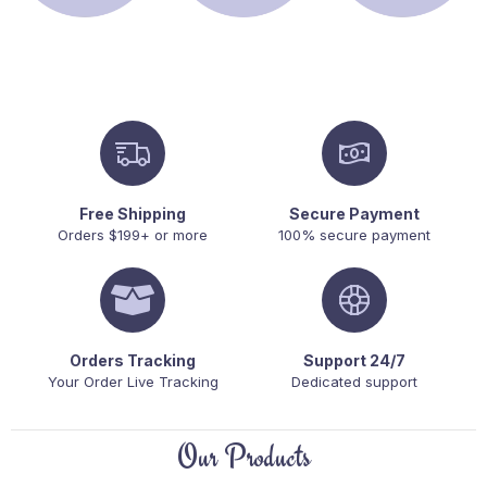
Free Shipping
Secure Payment
Orders $199+ or more
100% secure payment
Orders Tracking
Support 24/7
Your Order Live Tracking
Dedicated support
Our Products