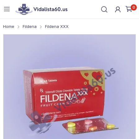
0
Home
Fildena
Fildena XXX