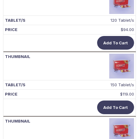
120 Tablet/s
$
94.00
Add To Cart
150 Tablet/s
$
119.00
Add To Cart