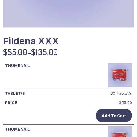
Fildena XXX
$
55.00
–
$
135.00
60 Tablet/s
$
55.00
Add To Cart