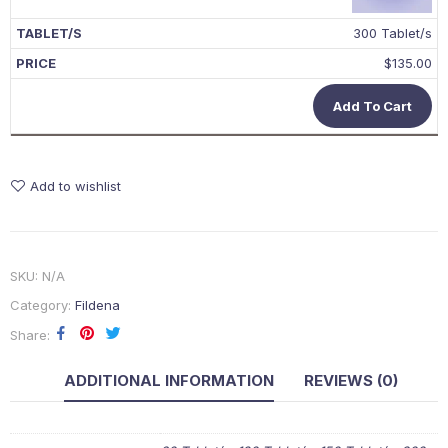
300 Tablet/s
$
135.00
Add To Cart
Add to wishlist
SKU:
N/A
Category:
Fildena
Share
ADDITIONAL INFORMATION
REVIEWS (0)