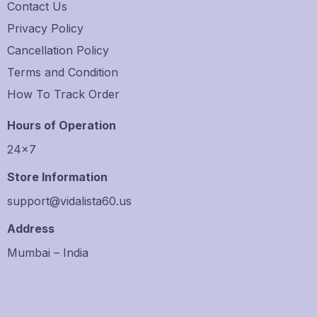
Contact Us
Privacy Policy
Cancellation Policy
Terms and Condition
How To Track Order
Hours of Operation
24×7
Store Information
support@vidalista60.us
Address
Mumbai – India