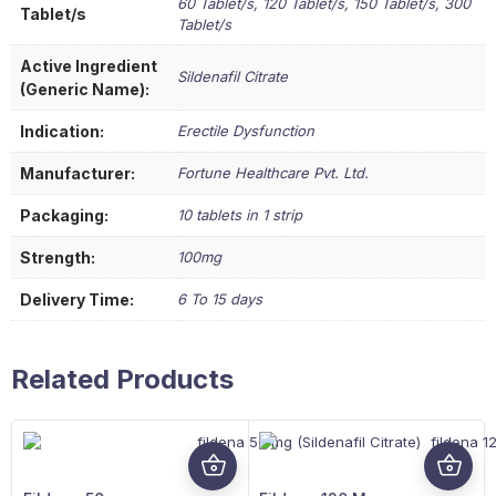
60 Tablet/s, 120 Tablet/s, 150 Tablet/s, 300
Tablet/s
Tablet/s
Active Ingredient
Sildenafil Citrate
(Generic Name):
Indication:
Erectile Dysfunction
Manufacturer:
Fortune Healthcare Pvt. Ltd.
Packaging:
10 tablets in 1 strip
Strength:
100mg
Delivery Time:
6 To 15 days
Related Products