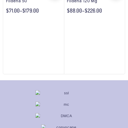
Fildena 50
Fildena 120 Mg
$
71.00
–
$
179.00
$
88.00
–
$
226.00