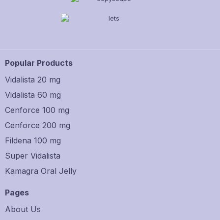
Popular Products
Vidalista 20 mg
Vidalista 60 mg
Cenforce 100 mg
Cenforce 200 mg
Fildena 100 mg
Super Vidalista
Kamagra Oral Jelly
Pages
About Us