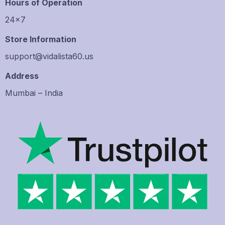
Hours of Operation
24×7
Store Information
support@vidalista60.us
Address
Mumbai – India