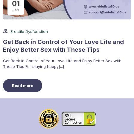
01
Jan
Erectile Dysfunction
Get Back in Control of Your Love Life and
Enjoy Better Sex with These Tips
Get Back in Control of Your Love Life and Enjoy Better Sex with
These Tips For staying happy[...]
Read more