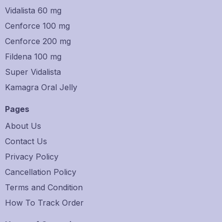
Vidalista 60 mg
Cenforce 100 mg
Cenforce 200 mg
Fildena 100 mg
Super Vidalista
Kamagra Oral Jelly
Pages
About Us
Contact Us
Privacy Policy
Cancellation Policy
Terms and Condition
How To Track Order