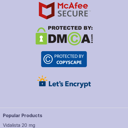
Popular Products
Vidalista 20 mg