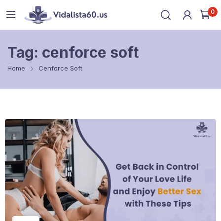
0
Tag:
cenforce soft
Home
Cenforce Soft